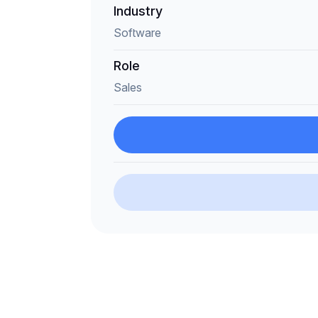
Industry
Software
Role
Sales