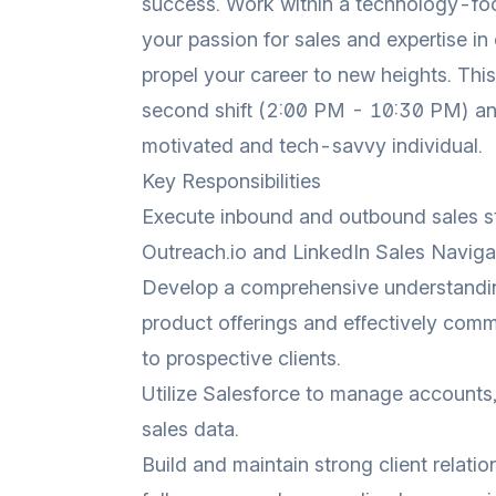
success. Work within a technology-f
your passion for sales and expertise in
propel your career to new heights. This
second shift (2:00 PM - 10:30 PM) a
motivated and tech-savvy individual.
Key Responsibilities
Execute inbound and outbound sales str
Outreach.io and LinkedIn Sales Naviga
Develop a comprehensive understandi
product offerings and effectively comm
to prospective clients.
Utilize Salesforce to manage accounts,
sales data.
Build and maintain strong client relati