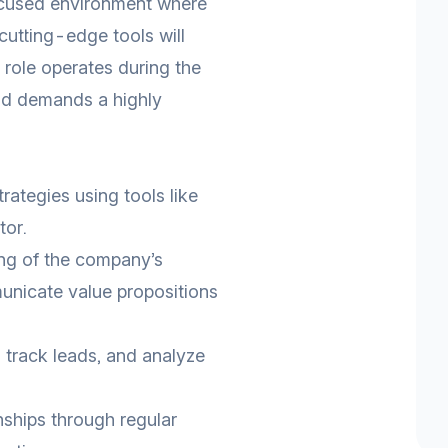
ocused environment where
 cutting-edge tools will
 role operates during the
nd demands a highly
ategies using tools like
tor.
ng of the company’s
unicate value propositions
 track leads, and analyze
onships through regular