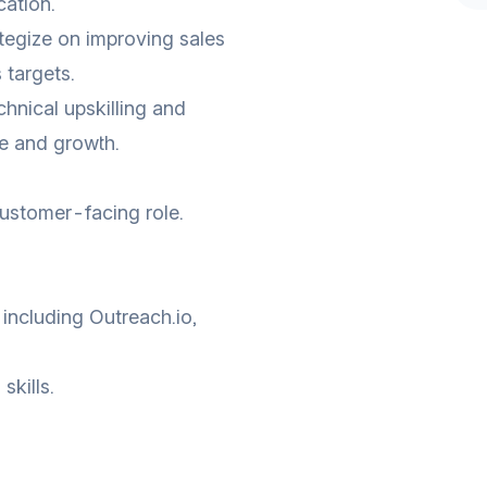
ation.
tegize on improving sales
 targets.
hnical upskilling and
e and growth.
customer-facing role.
 including Outreach.io,
kills.