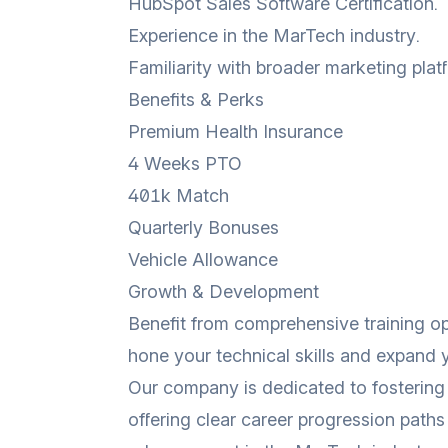
HubSpot Sales Software Certification.
Experience in the MarTech industry.
Familiarity with broader marketing pla
Benefits & Perks
Premium Health Insurance
4 Weeks PTO
401k Match
Quarterly Bonuses
Vehicle Allowance
Growth & Development
Benefit from comprehensive training op
hone your technical skills and expand
Our company is dedicated to fostering 
offering clear career progression paths 