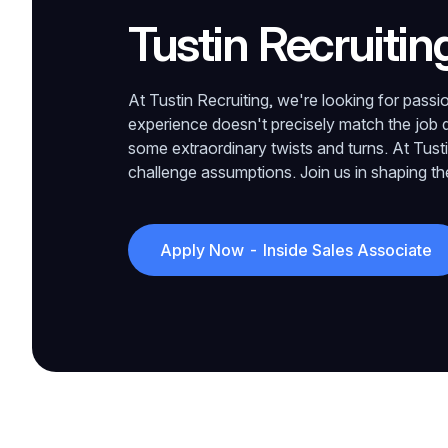
Tustin Recruitin
At Tustin Recruiting, we're looking for passion
experience doesn't precisely match the job d
some extraordinary twists and turns. At Tust
challenge assumptions. Join us in shaping the 
Apply Now - Inside Sales Associate