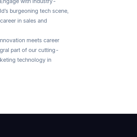
 Engage with industry-
eld’s burgeoning tech scene,
 career in sales and
innovation meets career
ral part of our cutting-
keting technology in