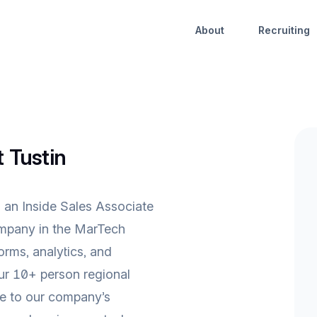
About
Recruiting
t Tustin
 an Inside Sales Associate
company in the MarTech
forms, analytics, and
ur 10+ person regional
ute to our company’s