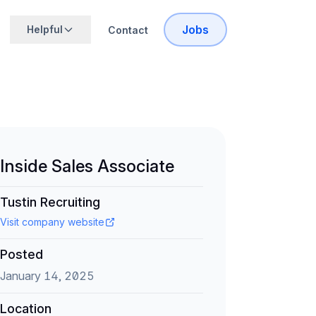
Jobs
Helpful
Contact
Inside Sales Associate
Tustin Recruiting
Visit company website
Posted
January 14, 2025
Location