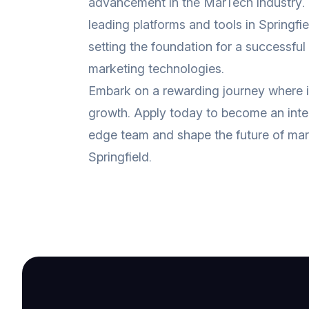
advancement in the MarTech industry.
leading platforms and tools in Springfi
setting the foundation for a successful
marketing technologies.
Embark on a rewarding journey where 
growth. Apply today to become an integ
edge team and shape the future of mar
Springfield.