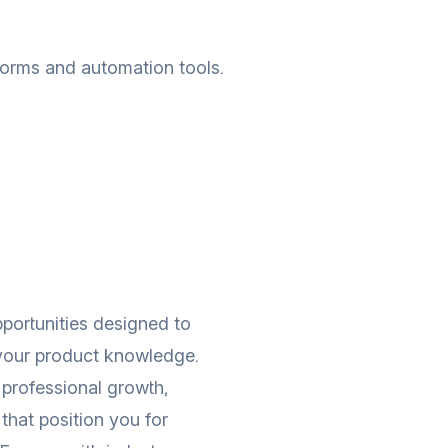
tforms and automation tools.
portunities designed to
 your product knowledge.
professional growth,
that position you for