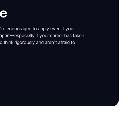
te
're encouraged to apply even if your
 apart—especially if your career has taken
think rigorously and aren't afraid to