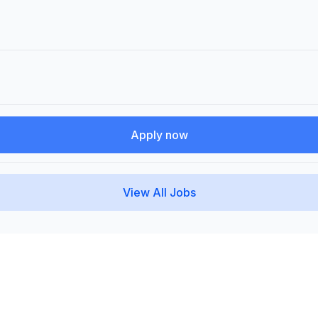
Apply now
View All Jobs