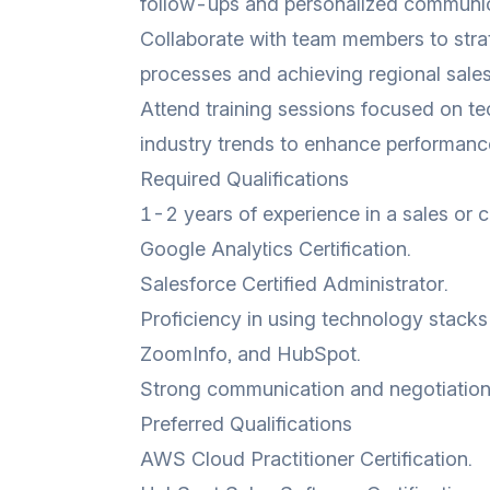
follow-ups and personalized communic
Collaborate with team members to stra
processes and achieving regional sales
Attend training sessions focused on tec
industry trends to enhance performanc
Required Qualifications
1-2 years of experience in a sales or 
Google Analytics Certification.
Salesforce Certified Administrator.
Proficiency in using technology stacks
ZoomInfo, and HubSpot.
Strong communication and negotiation s
Preferred Qualifications
AWS Cloud Practitioner Certification.