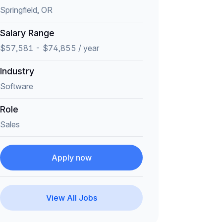
Springfield, OR
Salary Range
$57,581 - $74,855 / year
Industry
Software
Role
Sales
Apply now
View All Jobs