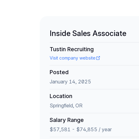
Inside Sales Associate
Tustin Recruiting
Visit company website
Posted
January 14, 2025
Location
Springfield, OR
Salary Range
$57,581 - $74,855 / year