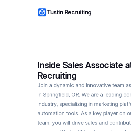
Tustin Recruiting
Inside Sales Associate a
Recruiting
Join a dynamic and innovative team as
in Springfield, OR. We are a leading 
industry, specializing in marketing plat
automation tools. As a key player on o
team, you will drive sales and contrib