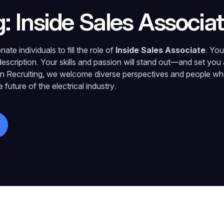
g: Inside Sales Associa
ate individuals to fill the role of
Inside Sales Associate
. You
escription. Your skills and passion will stand out—and set you
in Recruiting, we welcome diverse perspectives and people who 
future of the electrical industry.